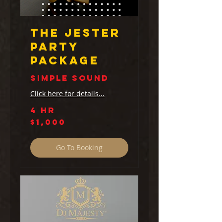
The Jester
Party
Package
Simple Sound
Click here for details...
4 hr
1,000
$1,000
US
dollars
Go To Booking