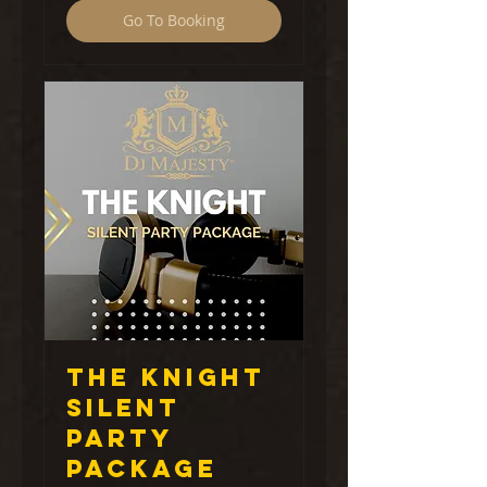
Go To Booking
The Knight
Silent
Party
Package