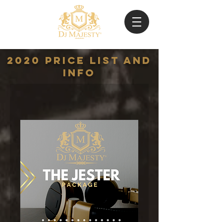
2020 Price list and
Info